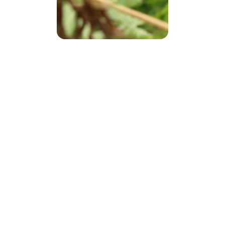
CORPORATE
 SPONSORS
HEMP IN 
CONSTR