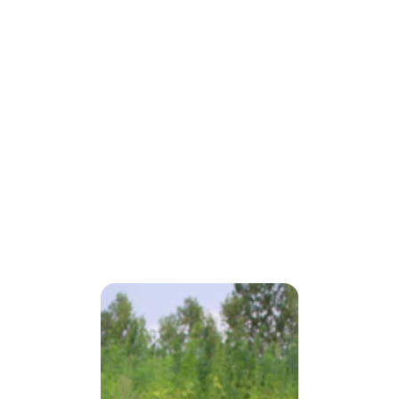
Processing 
Partnerships