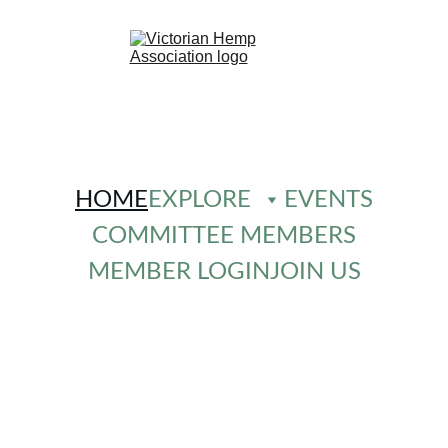
HOME
EXPLORE
EVENTS
COMMITTEE MEMBERS
MEMBER LOGIN
JOIN US