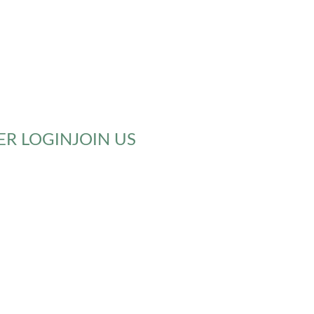
R LOGIN
JOIN US