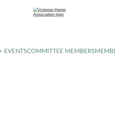
EVENTS
COMMITTEE MEMBERS
MEMBE